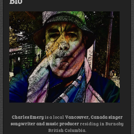
Bio
Charles Emery
is a local
Vancouver, Canada singer
songwriter and music producer
residing in Burnaby
British Columbia.